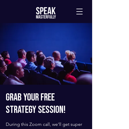
Grab Your Free
Strategy Session!
During this Zoom call, we'll get super