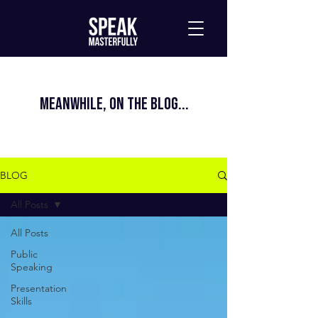
MEANWHILE, ON THE BLOG...
BLOG
All Posts
All Posts
Public
Speaking
Presentation
Skills