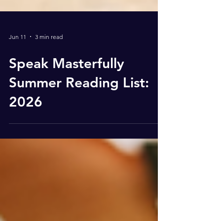
Jun 11
3 min read
Speak Masterfully
Summer Reading List:
2026