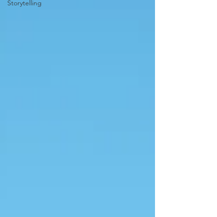
Storytelling