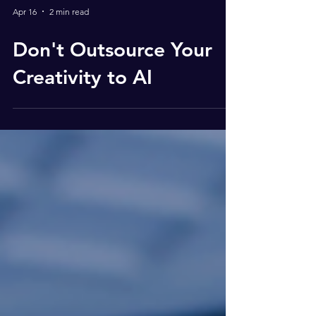
Apr 16
2 min read
Don't Outsource Your
Creativity to AI