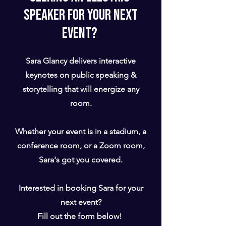
speaker for your Next
Event?
Sara Glancy delivers interactive
keynotes on public speaking &
storytelling that will energize any
room.
Whether your event is in a stadium, a
conference room, or a Zoom room,
Sara's got you covered.
Interested in booking Sara for your
next event?
Fill out the form below!