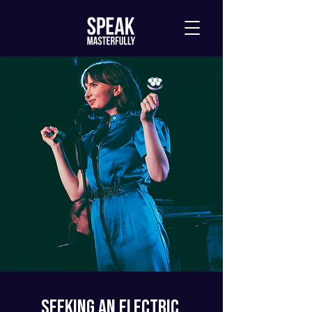
Seeking an Electric