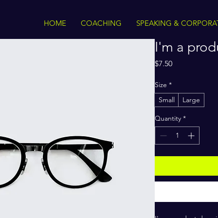
HOME
COACHING
SPEAKING & CORPORA
I'm a prod
Price
$7.50
Size
*
Small
Large
Quantity
*