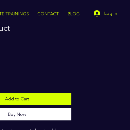
Log In
TE TRAININGS
CONTACT
BLOG
uct
Add to Cart
Buy Now