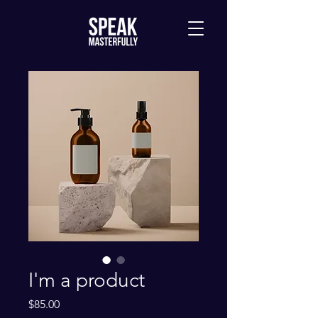
I'm a product
Price
$85.00