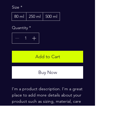
Size
*
80 ml
250 ml
500 ml
Quantity
*
Add to Cart
Buy Now
I'm a product description. I'm a great 
place to add more details about your 
product such as sizing, material, care 
instructions and cleaning instructions.
PRODUCT INFO
I'm a product detail. I'm a great place