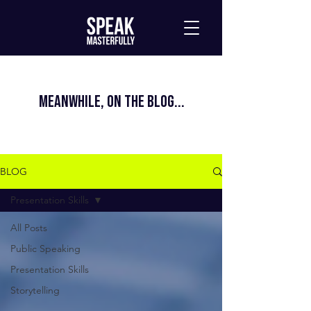
MEANWHILE, ON THE BLOG...
BLOG
Presentation Skills
All Posts
Public Speaking
Presentation Skills
Storytelling