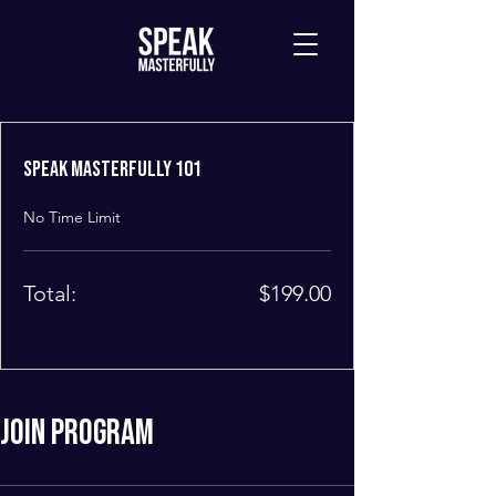
Speak Masterfully 101
No Time Limit
Total:
$199.00
Join Program