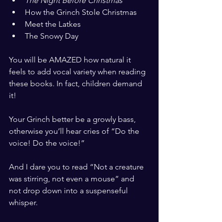
The Night Before Christmas
How the Grinch Stole Christmas
Meet the Latkes
The Snowy Day
​ ​
You will be AMAZED how natural it 
feels to add vocal variety when reading 
these books. In fact, children demand 
it! 
​ ​
Your Grinch better be a growly bass, 
otherwise you’ll hear cries of “Do the 
voice! Do the voice!”
​ ​
And I dare you to read “Not a creature 
was stirring, not even a mouse” and 
not drop down into a suspenseful 
whisper. 
​ ​