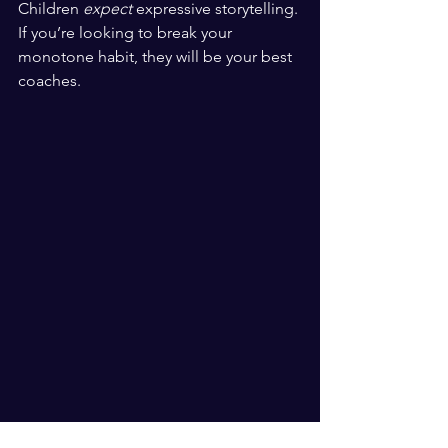
Children 
expect
 expressive storytelling. 
If you’re looking to break your 
monotone habit, they will be your best 
coaches. 
​ ​