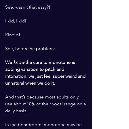
​ ​
See, wasn’t that easy?!
​ ​
I kid, I kid!
​ ​
Kind of…
​ ​
See, here’s the problem: 
​ ​
We 
know 
the cure to monotone is 
adding variation to pitch and 
intonation, we just feel super weird and 
unnatural when we do it.
​ ​
And that’s because most adults only 
use about 10% of their vocal range on a 
daily basis. 
​ ​
In the boardroom, monotone may be 