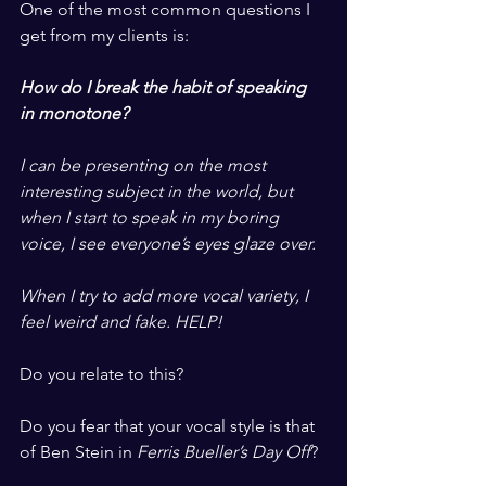
One of the most common questions I 
get from my clients is:
​ ​
How do I break the habit of speaking 
in monotone?
​ ​
I can be presenting on the most 
interesting subject in the world, but 
when I start to speak in my boring 
voice, I see everyone’s eyes glaze over. 
​ ​
When I try to add more vocal variety, I 
feel weird and fake. HELP!
​ ​
Do you relate to this? 
​ ​
Do you fear that your vocal style is that 
of Ben Stein in 
Ferris Bueller’s Day Off
?
​ ​