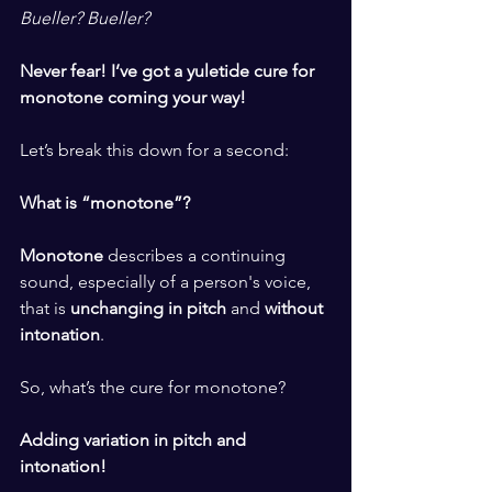
Bueller? Bueller?
​ ​
Never fear! I’ve got a yuletide cure for 
monotone coming your way!
​ ​
Let’s break this down for a second:
​ ​
What is “monotone”? 
​ ​
Monotone
 describes 
a continuing 
sound, especially of a person's voice, 
that is 
unchanging in pitch
 and 
without 
intonation
.
​ ​
So, what’s the cure for monotone? 
​ ​
Adding variation in pitch and 
intonation! 