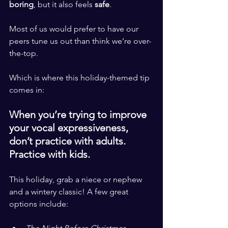
boring
, but it also feels 
safe
. 
​ ​
Most of us would prefer to have our 
peers tune us out than think we’re over-
the-top.
​ ​
Which is where this holiday-themed tip 
comes in: 
​ ​
When you’re trying to improve 
your vocal expressiveness, 
don’t practice with adults. 
Practice with kids. 
This holiday, grab a niece or nephew 
and a wintery classic! A few great 
options include:​ ​