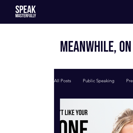
MEANWHILE, ON 
All Posts
Public Speaking
Pre