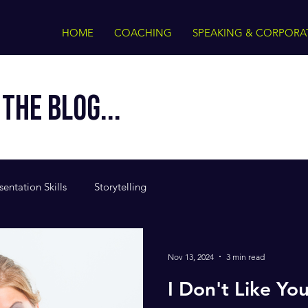
HOME
COACHING
SPEAKING & CORPORA
THE BLOG...
sentation Skills
Storytelling
Nov 13, 2024
3 min read
I Don't Like Yo