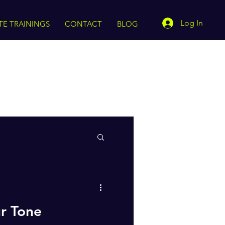
Log In
TE TRAININGS
CONTACT
BLOG
ur Tone