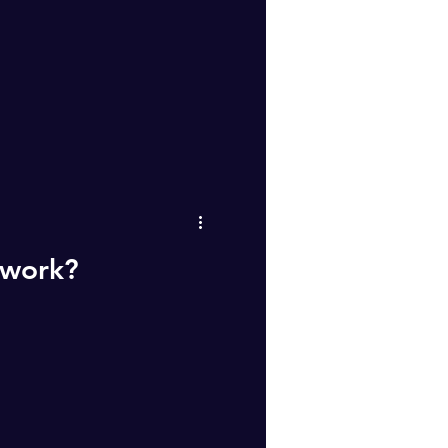
 work?