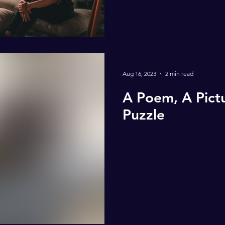
Aug 16, 2023
2 min read
A Poem, A Pictu
Puzzle