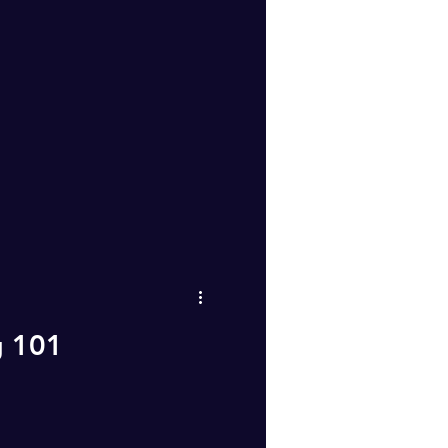
g 101