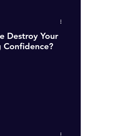
e Destroy Your
g Confidence?