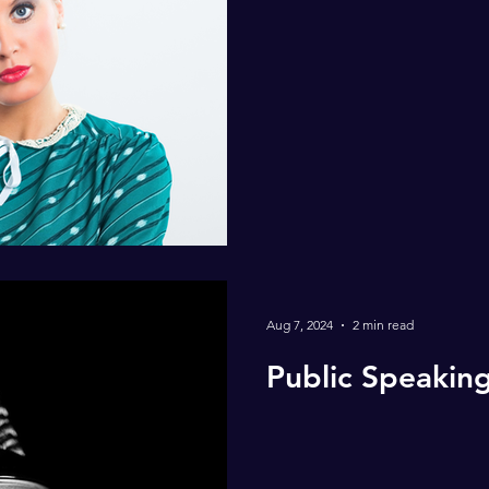
Aug 7, 2024
2 min read
Public Speakin