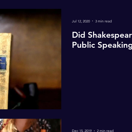
Jul 12, 2020
3 min read
Did Shakespear
Public Speakin
Dec 15, 2019
2 min read