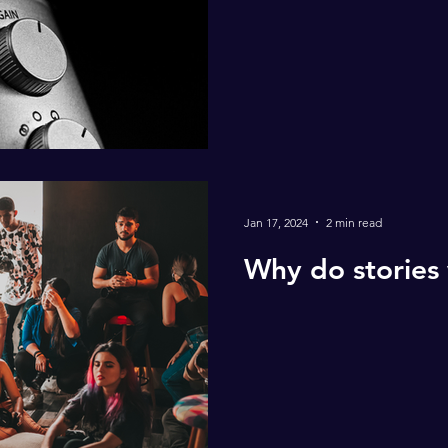
Jan 17, 2024
2 min read
Why do stories