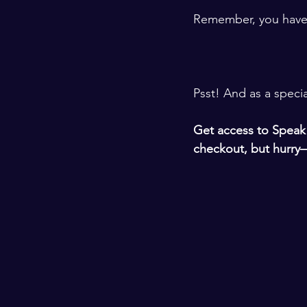
​ ​
Remember, you have a 
​ ​
​​ ​
Psst! And as a speci
​ ​
Get access to 
Speak 
checkout, but hurry—
​ ​