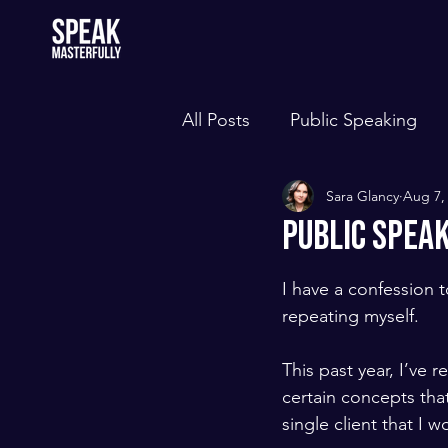
All Posts
Public Speaking
Sara Glancy
Aug 7,
Public Spea
I have a confession 
repeating myself. 
​ ​
This past year, I’ve r
certain concepts that
single client that I w