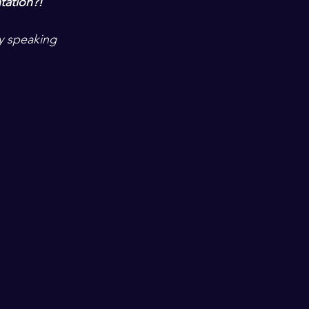
tation?!  
ny speaking 