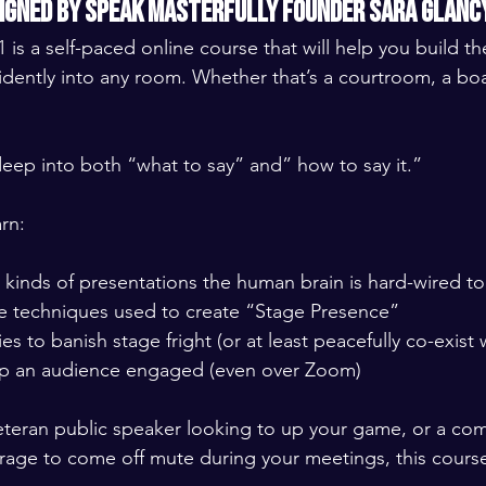
signed by Speak Masterfully Founder Sara Glanc
 is a self-paced online course that will help you build t
dently into any room. Whether that’s a courtroom, a bo
eep into both “what to say” and” how to say it.” 
rn: 
 kinds of presentations the human brain is hard-wired t
 techniques used to create “Stage Presence”
es to banish stage fright (or at least peacefully co-exist w
p an audience engaged (even over Zoom)  
teran public speaker looking to up your game, or a com
urage to come off mute during your meetings, this course 