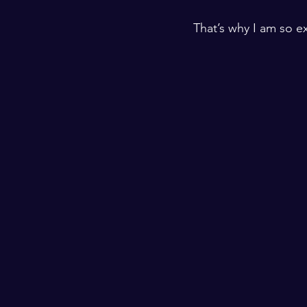
​ ​
That’s why I am so e
​ ​