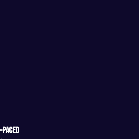
-paced 