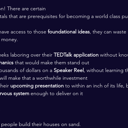
! There are certain 
ls that are prerequisites for becoming a world class pub
ave access to those 
foundational ideas
, they can waste
d money. 
eks laboring over their 
TEDTalk application 
without kno
hanics 
that would make them stand out
ousands of dollars on a 
Speaker Reel
, without learning t
 will make that a worthwhile investment
heir 
upcoming presentation 
to within an inch of its life,
ervous system 
enough to deliver on it 
.
g people build their houses on sand. 