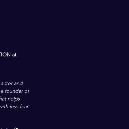
TION
 at 
 actor and 
e founder of 
that helps 
ith less fear 