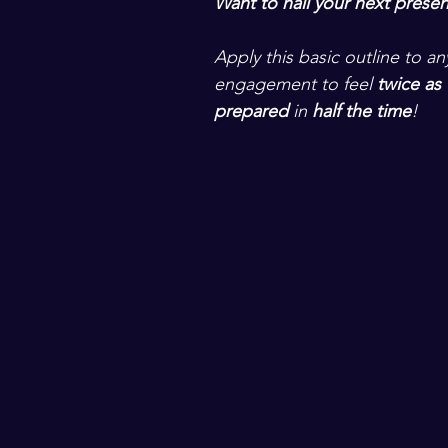
Want to nail your next presen
Apply this basic outline to a
engagement to feel 
twice as 
prepared
 in
 half the time
! 