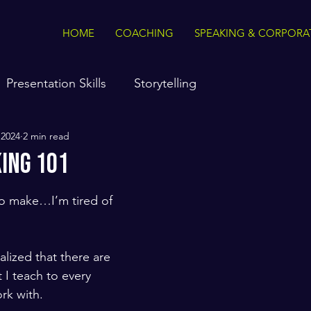
HOME
COACHING
SPEAKING & CORPORA
Presentation Skills
Storytelling
 2024
2 min read
king 101
to make…I’m tired of 
ealized that there are 
 I teach to every 
ork with. 