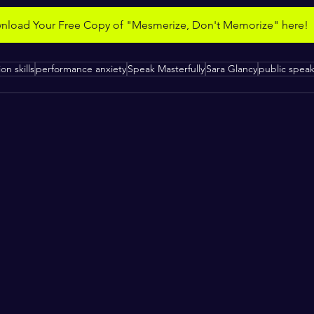
load Your Free Copy of "Mesmerize, Don't Memorize" here!
on skills
performance anxiety
Speak Masterfully
Sara Glancy
public spea