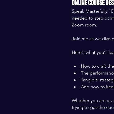
online course de
Speak Masterfully 101
needed to step confi
Zoom room. 
​ ​
Join me as we dive d
​ ​
Here’s what you’ll lea
​ ​
How to craft the
The performance
Tangible strategi
And how to kee
​ ​
Whether you are a ve
trying to get the co