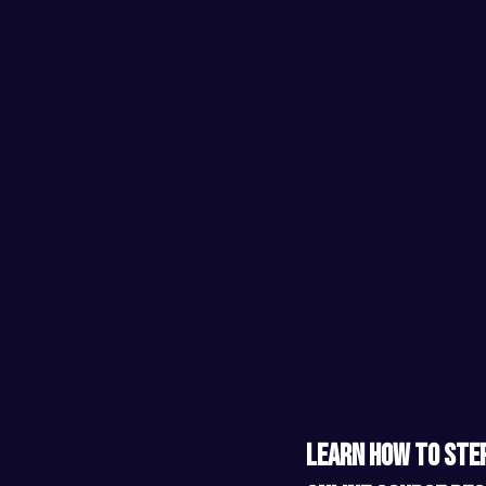
​ ​
Learn how to step