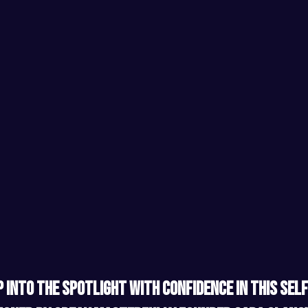
 into the spotlight with confidence in this self