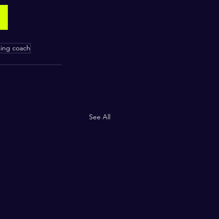
king coach
See All