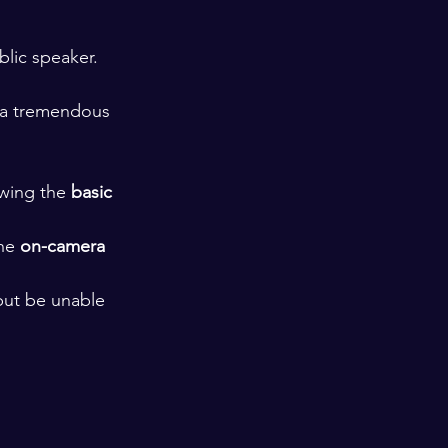
lic speaker. 
 a tremendous 
wing the 
basic 
he 
on-camera 
 but be unable 