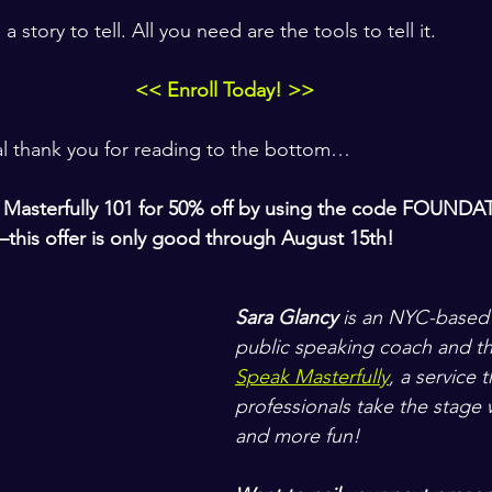
story to tell. All you need are the tools to tell it. 
<< Enroll Today! >>
al thank you for reading to the bottom…
Masterfully 101 
for 
50% off 
by using the code 
FOUNDA
this offer is only good through August 15th!
Sara Glancy
 is an NYC-based
public speaking coach and th
Speak Masterfully
, a service 
professionals take the stage w
and more fun! 