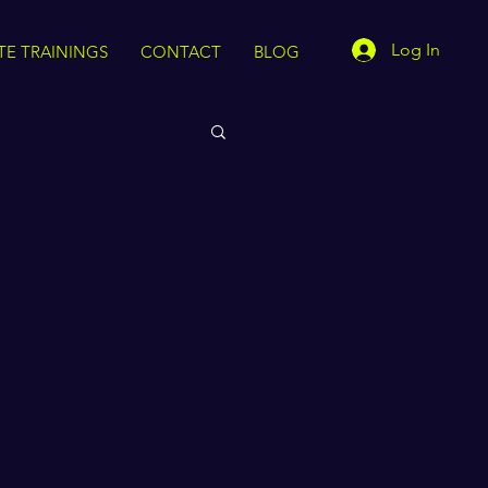
Log In
TE TRAININGS
CONTACT
BLOG