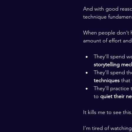
​ ​
And with good reason
technique fundamenta
​ ​
When people don’t h
amount of effort an
​ ​
They’ll spend we
storytelling mec
They’ll spend th
techniques 
that
They’ll practice t
to 
quiet their n
It kills me to see this
​ ​
I’m tired of watchin