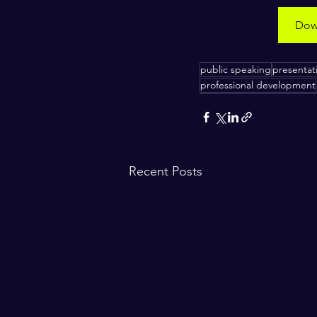
Down
​ ​
public speaking
presentati
professional development
Recent Posts