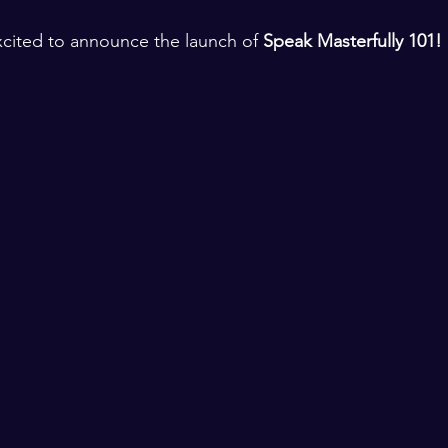
xcited to announce the launch of 
Speak Masterfully 101!