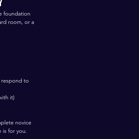
y
he foundation 
ard room, or a 
o respond to
ith it) 
plete novice 
is for you.