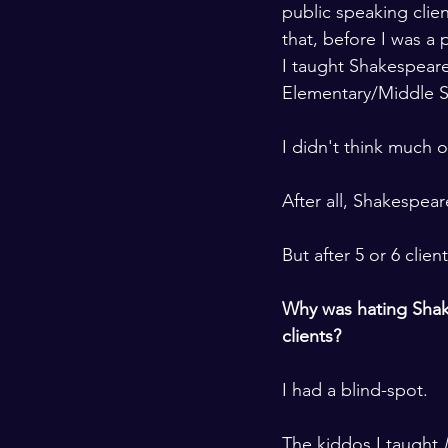
public speaking clie
that, before I was a 
I taught Shakespear
Elementary/Middle S
I didn't think much of
After all, Shakespear
But after 5 or 6 client
Why was hating Sha
clients? 
I had a blind-spot. 
The kiddos I taught
 