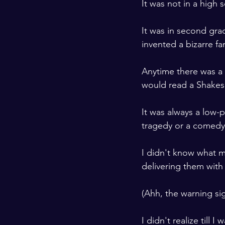
It was not in a high s
It was in second gra
invented a bizarre fam
Anytime there was a 
would read a Shakes
It was always a low-p
tragedy or a comedy
I didn't know what m
delivering them with
(Ahh, the warning sig
I didn't realize till