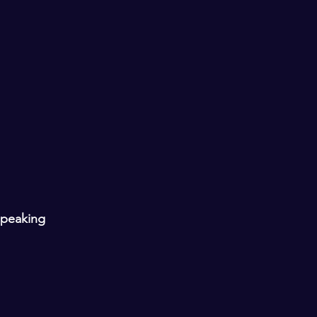
peaking 