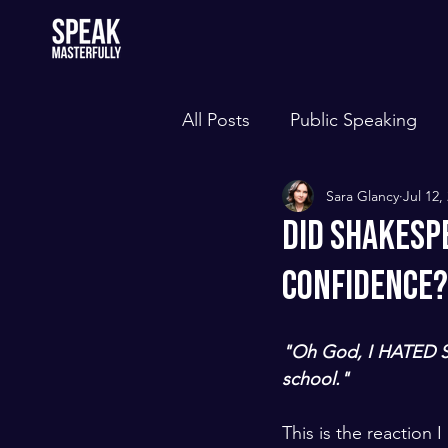
All Posts
Public Speaking
Sara Glancy
Jul 12,
Did Shakesp
Confidence?
"Oh God, I HATED S
school."
This is the reaction 