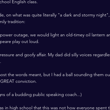
chool English class. 

de, on what was quite literally "a dark and stormy nigh
ily tradition: 
power outage, we would light an old-timey oil lantern a
peare play out loud.
ressure and goofy affair. My dad did silly voices regardless
.
ost the words meant, but I had a ball sounding them ou
 GREAT conviction.

ns of a budding public speaking coach...) 

 I was in high school that this was not how everyone spent 