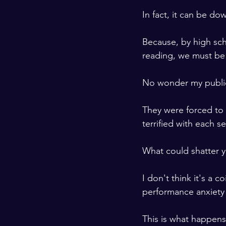
In fact, it can be do
Because, by high sch
reading, we must be 
No wonder my public
They were forced to s
terrified with each s
What could shatter y
I don't think it's a 
performance anxiety 
This is what happen