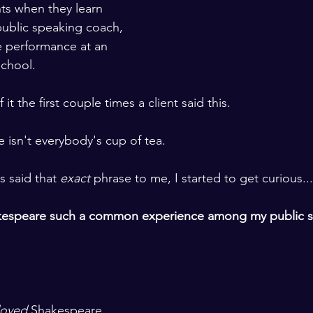
nts when they learn 
public speaking coach, 
e performance at an 
chool. 
 it the first couple times a client said this.
e isn't everybody's cup of tea. 
s said that 
exact
 phrase to me, I started to get curious...
kespeare such a common experience among my public s
loved
 Shakespeare.