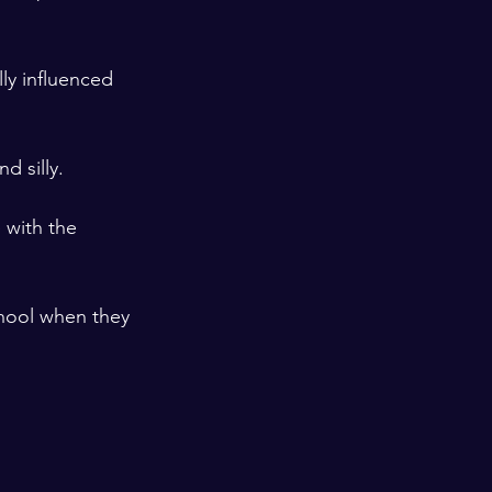
lly influenced 
 silly. 

 with the 
chool when they 