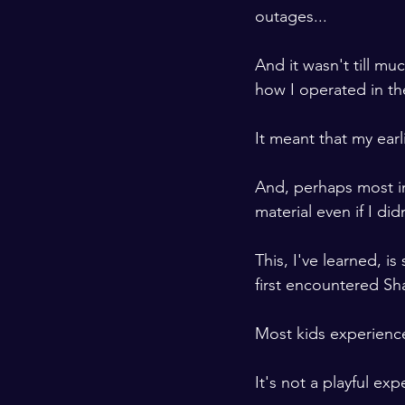
outages...

And it wasn't till muc
how I operated in the
It meant that my earl
And, perhaps most im
material even if I di
This, I've learned, 
first encountered Sh
Most kids experience 
It's not a playful exp