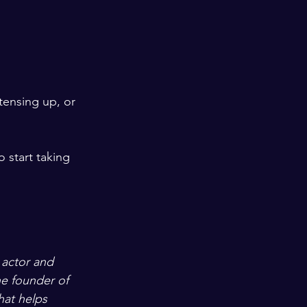
ensing up, or 
 start taking 
 actor and 
e founder of 
that helps 