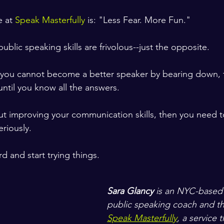
 at 
Speak Masterfully
 is: "Less Fear. More Fun." 
ublic speaking skills are frivolous--just the opposite. 
 you cannot become a better speaker by bearing down, t
ntil you know all the answers.   
out improving your communication skills, then you need to
seriously.
d and start trying things.
Sara Glancy
 is an NYC-based
public speaking coach and th
Speak Masterfully
, a service 