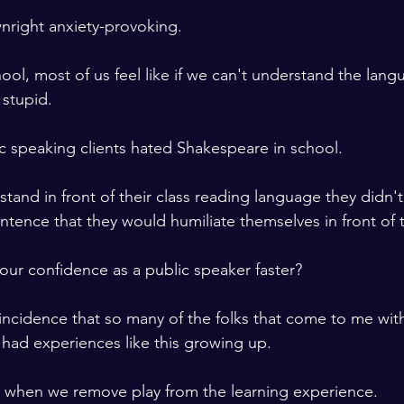
wnright anxiety-provoking. 
ool, most of us feel like if we can't understand the lang
stupid. 
 speaking clients hated Shakespeare in school. 
tand in front of their class reading language they didn'
entence that they would humiliate themselves in front of t
our confidence as a public speaker faster?
coincidence that so many of the folks that come to me wit
had experiences like this growing up. 
s when we remove play from the learning experience. 