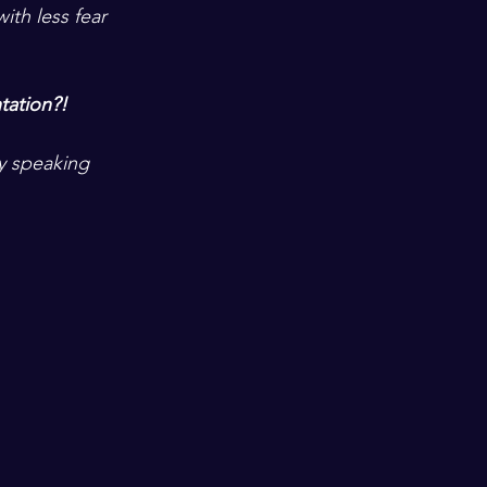
ith less fear 
tation?!  
ny speaking 