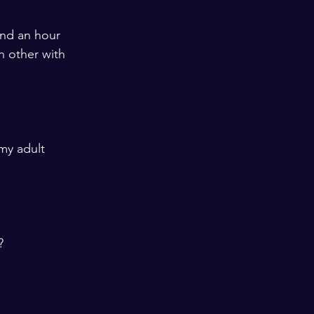
end an hour 
 other with 
my adult 
? 