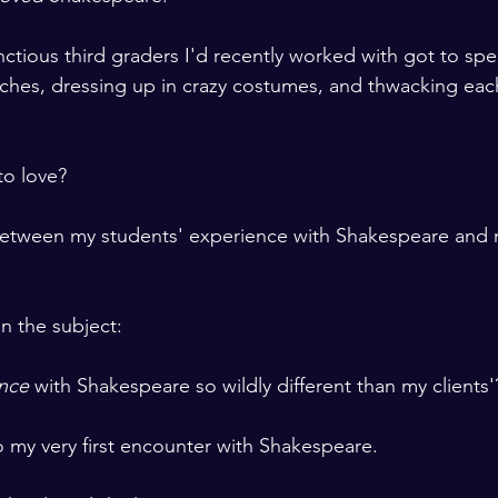
tious third graders I'd recently worked with got to sp
ches, dressing up in crazy costumes, and thwacking each
to love?
between my students' experience with Shakespeare and 
 
 the subject: 

nce
 with Shakespeare so wildly different than my clients'
o my very first encounter with Shakespeare.  