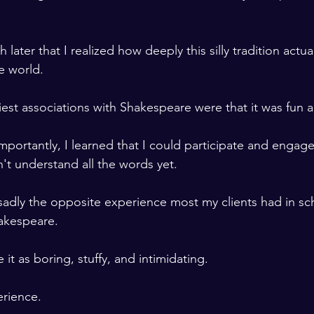
h later that I realized how deeply this silly tradition actua
 world. 

iest associations with Shakespeare were that it was fun and
portantly, I learned that I could participate and engage
dn't understand all the words yet. 
is sadly the opposite experience most my clients had in s
akespeare. 

it as boring, stuffy, and intimidating.
erience. 