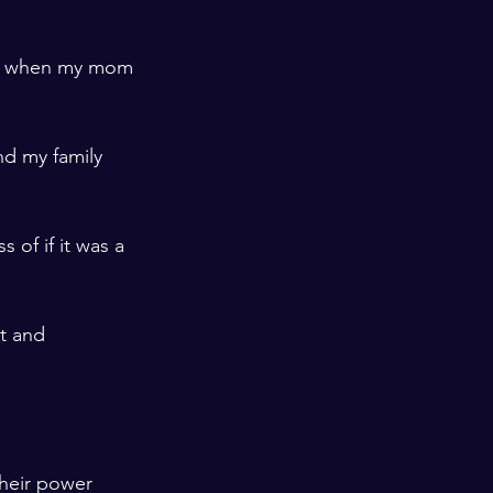
t", when my mom 
nd my family 
 of if it was a 
t and 
their power 