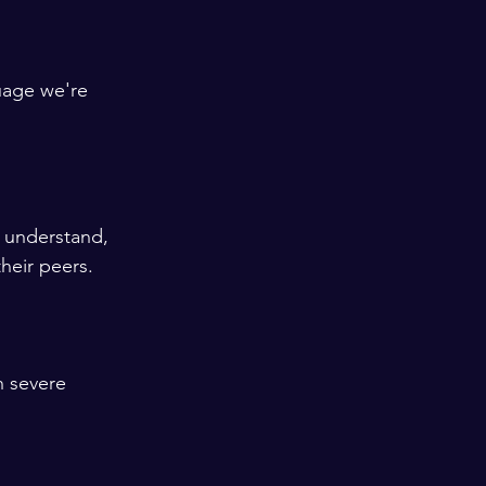
uage we're 
t understand, 
heir peers. 
h severe 