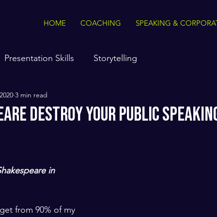
HOME
COACHING
SPEAKING & CORPORA
Presentation Skills
Storytelling
 2020
3 min read
eare Destroy Your Public Speakin
hakespeare in 
I get from 90% of my 