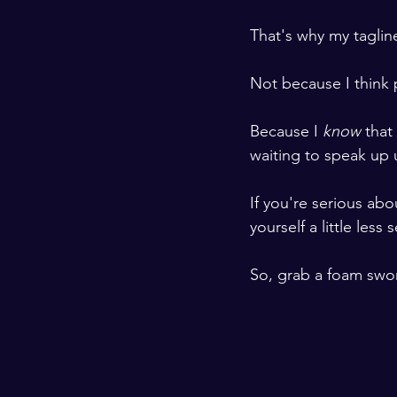
That's why my tagline
Not because I think p
Because I 
know 
that
waiting to speak up u
If you're serious ab
yourself a little less 
So, grab a foam swor