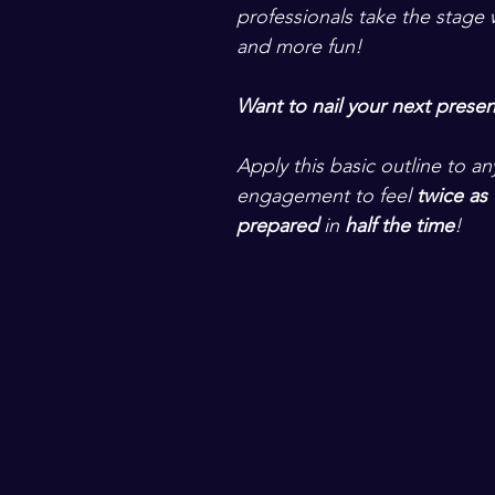
professionals take the stage w
and more fun! 
Want to nail your next presen
Apply this basic outline to a
engagement to feel 
twice as 
prepared
 in
 half the time
! 