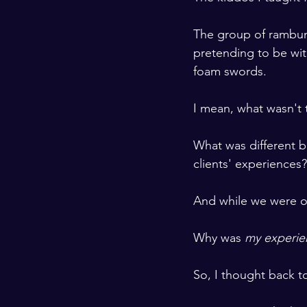
The group of rambunc
pretending to be wit
foam swords. 
I mean, what wasn't 
What was different 
clients' experiences?
And while we were on
Why was 
my experie
So, I thought back t