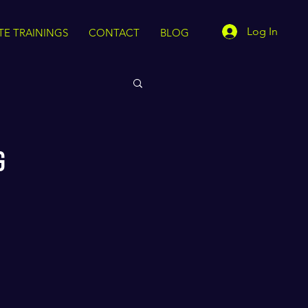
Log In
TE TRAININGS
CONTACT
BLOG
g