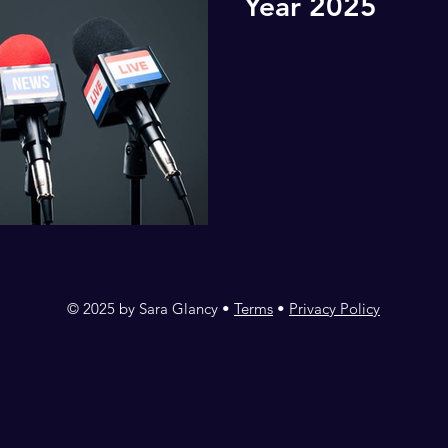
Year 2025
© 2025 by Sara Glancy •
Terms
•
Privacy Policy