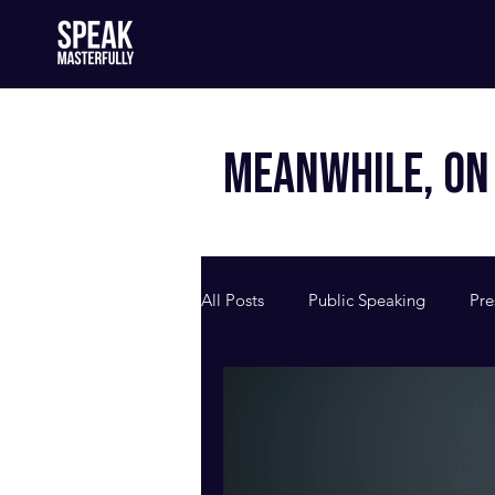
MEANWHILE, ON 
All Posts
Public Speaking
Pre