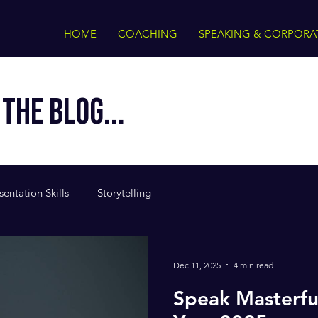
HOME
COACHING
SPEAKING & CORPORA
THE BLOG...
sentation Skills
Storytelling
Dec 11, 2025
4 min read
Speak Masterfu