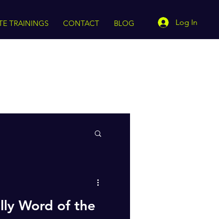
Log In
TE TRAININGS
CONTACT
BLOG
lly Word of the