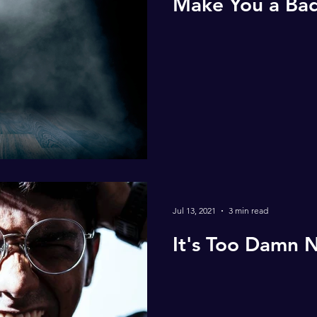
Make You a Bad
Jul 13, 2021
3 min read
It's Too Damn N