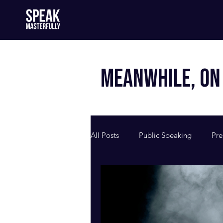
MEANWHILE, ON 
All Posts
Public Speaking
Pre