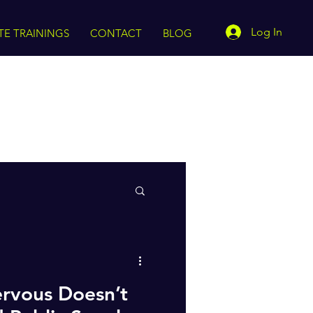
Log In
TE TRAININGS
CONTACT
BLOG
rvous Doesn’t