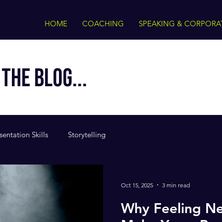
HOME
COACHING
SPEAKING & CORPORA
THE BLOG...
sentation Skills
Storytelling
Oct 15, 2025
3 min read
Why Feeling Ne