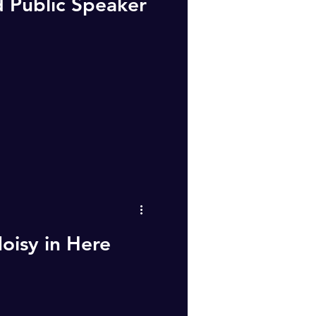
 Public Speaker
oisy in Here