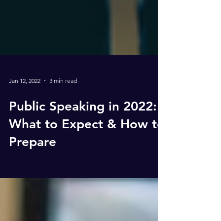
Jan 12, 2022
3 min read
Public Speaking in 2022:
What to Expect & How to
Prepare