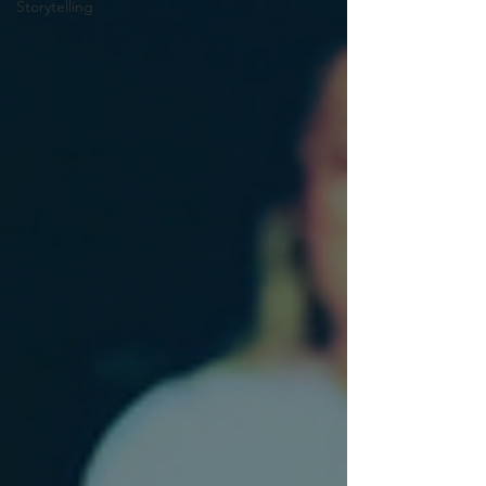
Storytelling