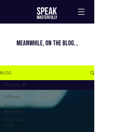
MEANWHILE, ON THE BLOG...
BLOG
All Posts
All Posts
Public
Speaking
Presentation
Skills