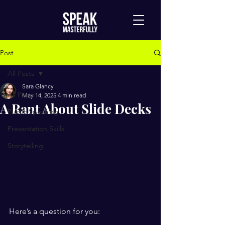
Post
All Posts
Sara Glancy
All Posts
May 14, 2025
4 min read
A Rant About Slide Decks
Public Speaking
Presentation Skills
Storytelling
Here’s a question for you: