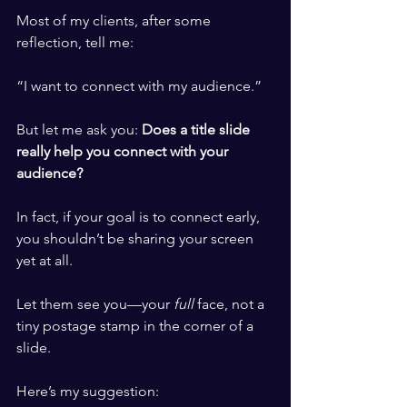
Most of my clients, after some 
reflection, tell me:
“I want to connect with my audience.”
But let me ask you: 
Does a title slide 
really help you connect with your 
audience?
In fact, if your goal is to connect early, 
you shouldn’t be sharing your screen 
yet at all.
Let them see you—your 
full
 face, not a 
tiny postage stamp in the corner of a 
slide.
Here’s my suggestion: