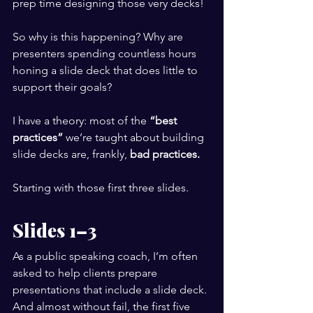
prep time designing those very decks!
So why is this happening? Why are 
presenters spending countless hours 
honing a slide deck that does little to 
support their goals?
I have a theory: most of the 
“best 
practices”
 we’re taught about building 
slide decks are, frankly, 
bad practices.
Starting with those first three slides.
Slides 1–3
As a public speaking coach, I’m often 
asked to help clients prepare 
presentations that include a slide deck. 
And almost without fail, the first five 