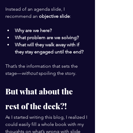
Instead of an agenda slide, I 
recommend an 
objective slide
:
Why are we here?
What problem are we solving?
What will they walk away with if 
they stay engaged until the end?
That’s the information that sets the 
stage—
without
 spoiling the story.
But what about the 
rest of the deck?!
As I started writing this blog, I realized I 
could easily fill a whole book with my 
thoughts on what’s wrong with slide 