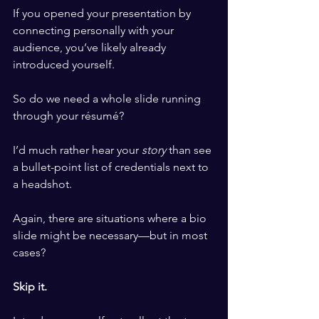
If you opened your presentation by 
connecting personally with your 
audience, you’ve likely already 
introduced yourself.
So do we need a whole slide running 
through your résumé?
I’d much rather hear your 
story
 than see 
a bullet-point list of credentials next to 
a headshot.
Again, there are situations where a bio 
slide might be necessary—but in most 
cases?
Skip it.