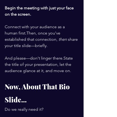
Begin the meeting with just your face 
on the screen.
Connect with your audience as a 
human first.Then, once you’ve 
established that connection, 
then
 share 
your title slide—briefly.
And please—don't linger there.State 
the title of your presentation, let the 
audience glance at it, and move on.
Now, About That Bio 
Slide...
Do we really need it?