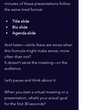
minutes of these presentations follow 
the same tired format:
Title slide
Bio slide
Agenda slide
And listen—while there are times when 
this formula might make sense, more 
often than not?
It doesn’t serve the meeting—or the 
audience.
Let’s pause and think about it:
When you start a virtual meeting or a 
presentation, what’s your actual goal 
for the first 30 seconds?