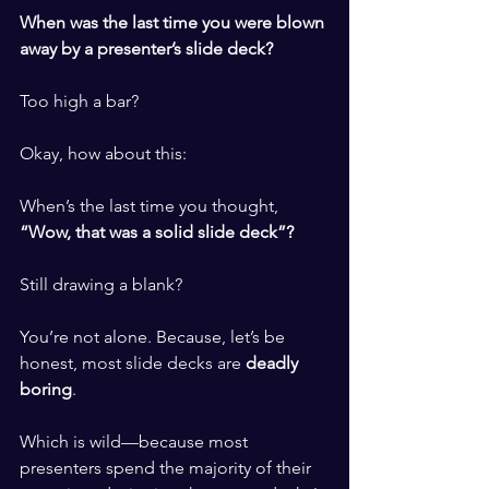
When was the last time you were blown 
away by a presenter’s slide deck?
Too high a bar?
Okay, how about this:
When’s the last time you thought, 
“Wow, that was a solid slide deck”?
Still drawing a blank?
You’re not alone. Because, let’s be 
honest, most slide decks are 
deadly 
boring
.
Which is wild—because most 
presenters spend the majority of their 