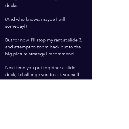
decks.
(And who knows, maybe I will 
someday!)
But for now, I’ll stop my rant at slide 3, 
and attempt to zoom back out to the 
big picture strategy I recommend.
Next time you put together a slide 
deck, I challenge you to ask yourself 
these three questions for 
every
 slide:
What am I trying to accomplish 
here?
Is a slide the best way to meet that 
goal?
Could I achieve the same purpose 