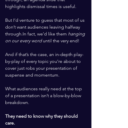
highlights dismissal times is useful.
But I’d venture to guess that most of us 
don’t want audiences leaving halfway 
through.In
 fact, we’d like them 
hanging 
on our every word
 until the very end!
And if that’s the case, an in-depth play-
by-play of every topic you’re about to 
cover just robs your presentation of 
suspense and momentum.
What audiences really need at the top 
of a presentation isn’t a blow-by-blow 
breakdown.
They need to know why they should 
care.