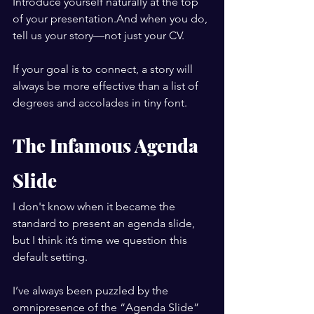
Introduce yourself naturally at the top 
of your presentation.And when you do, 
tell us your story—not just your CV.
If your goal is to connect, a story will 
always be more effective than a list of 
degrees and accolades in tiny font.
The Infamous Agenda 
Slide
I don't know when it became the 
standard to present an agenda slide, 
but I think it’s time we question this 
default setting.
I’ve always been puzzled by the 
omnipresence of the “Agenda Slide” 