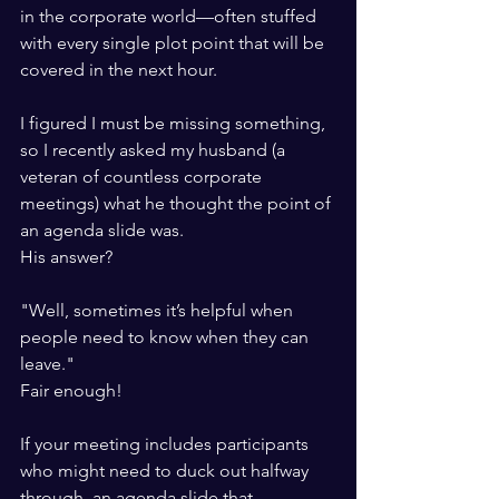
in the corporate world—often stuffed 
with every single plot point that will be 
covered in the next hour.
I figured I must be missing something, 
so I recently asked my husband (a 
veteran of countless corporate 
meetings) what he thought the point of 
an agenda slide was.
His answer?
"Well, sometimes it’s helpful when 
people need to know when they can 
leave."
Fair enough!
If your meeting includes participants 
who might need to duck out halfway 
through, an agenda slide that 