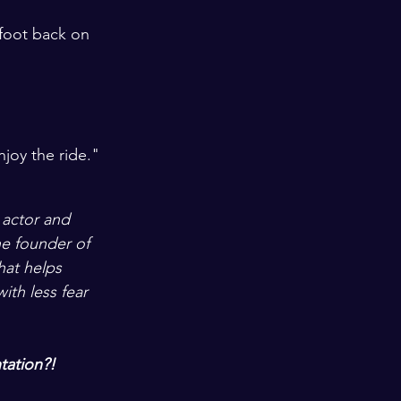
foot back on 
njoy the ride."
 actor and 
e founder of 
that helps 
ith less fear 
tation?!  