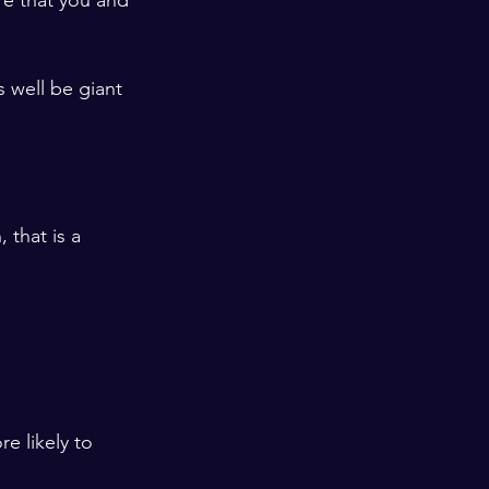
ure that you and 
s well be giant 
that is a 
e likely to 