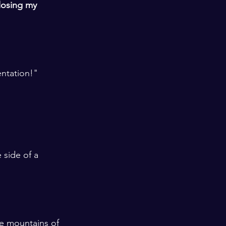
losing my 
entation!"
 
 side of a 
he mountains of 