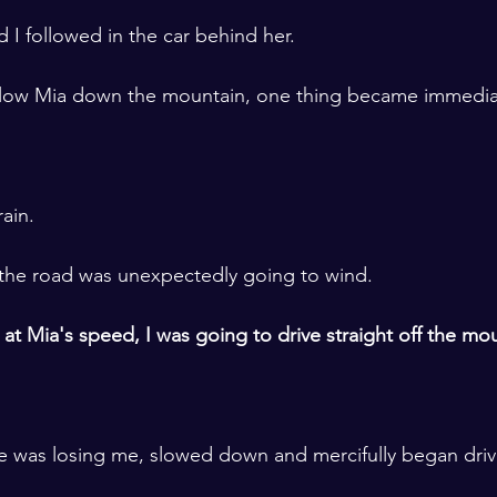
 I followed in the car behind her. 
llow Mia down the mountain, one thing became immediat
rain.
 the road was unexpectedly going to wind.
ve at Mia's speed, I was going to drive straight off the mou
he was losing me, slowed down and mercifully began drivi