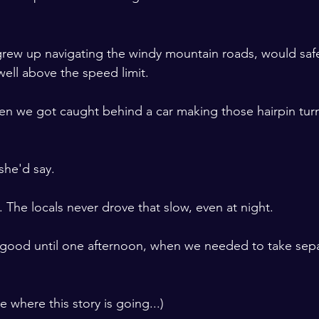
rew up navigating the windy mountain roads, would safe
ell above the speed limit.
 we got caught behind a car making those hairpin turns
she'd say.
. The locals never drove that slow, even at night.  
d good until one afternoon, when we needed to take sepa
 where this story is going...)