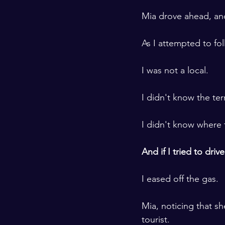
​ ​
Mia drove ahead, and
​ ​
As I attempted to fo
​ ​
I was not a local. 
​ ​
I didn't know the ter
​ ​
I didn't know where
​ ​
And if I tried to dri
​ ​
I eased off the gas.
​ ​
Mia, noticing that s
tourist. 