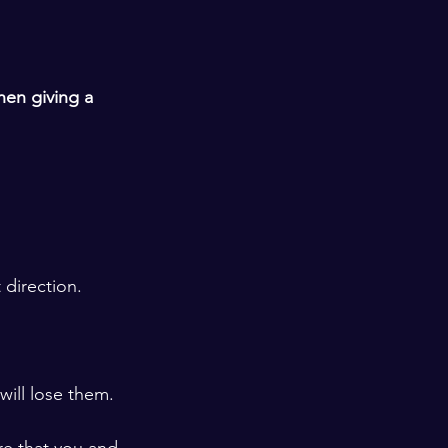
hen giving a 
 direction.
ill lose them. 