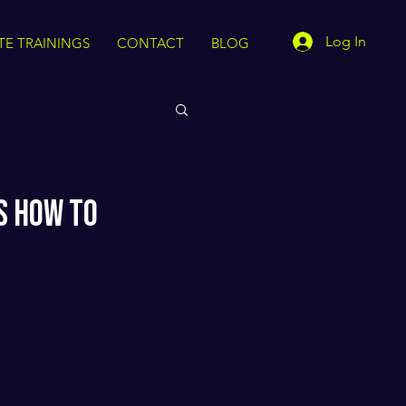
Log In
TE TRAININGS
CONTACT
BLOG
s How to