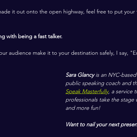
ade it out onto the open highway, feel free to put your 
 with being a fast talker.
ur audience make it to your destination safely, I say, "E
Sara Glancy
 is an NYC-based
public speaking coach and th
Speak Masterfully
, a service 
professionals take the stage w
and more fun! 
Want to nail your next presen