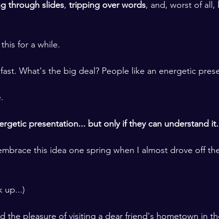
ing through slides
, 
tripping over words
, and, worst of all,
 
this for a while. 
k fast. What's the big deal? People like an energetic pres
.
rgetic presentation... but only if they can understand it.
 embrace this idea one spring when I almost drove off the
 up...)
ad the pleasure of visiting a dear friend's hometown in t