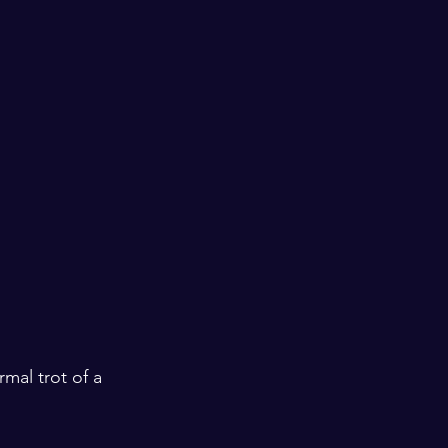
mal trot of a 