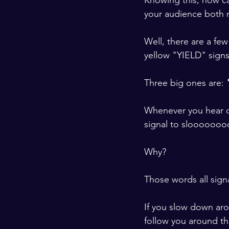
Knowing this, how c
your audience both m
​ ​
Well, there are a few
yellow "YIELD" signs
​ ​
Three big ones are: 
​ ​
Whenever you hear on
signal to slooooooo
​ ​
Why? 
​ ​
Those words all signa
​ ​
If you slow down aro
follow you around th