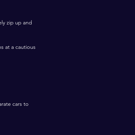
ly zip up and 
 at a cautious 
rate cars to 