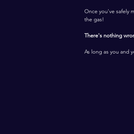
​ ​
Once you've safely m
the gas! 
​ ​
There's nothing wrong
​ ​
As long as you and yo
​ ​