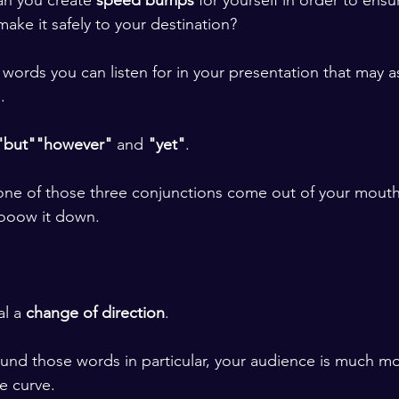
an you create 
speed bumps
 for yourself in order to ens
ake it safely to your destination? 
 words you can listen for in your presentation that may a
. 
"but"
"however"
 and 
"yet"
.
e of those three conjunctions come out of your mouth, 
ooow it down. 
l a 
change of direction
. 
und those words in particular, your audience is much mor
e curve. 