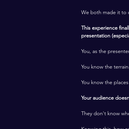
​ ​
We both made it to o
​ ​
This experience fina
presentation (especi
​ ​
You, as the presente
​ ​
You know the terrain
​ ​
You know the places i
​ ​
Your audience doesn'
​ ​
They don't know wher
​ ​