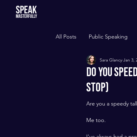
All Posts
Public Speaking
Sara Glancy
Jan 3, 
Do You Spee
Stop)
Are you a speedy tal
Me too. 
​ ​
I've always had a pr