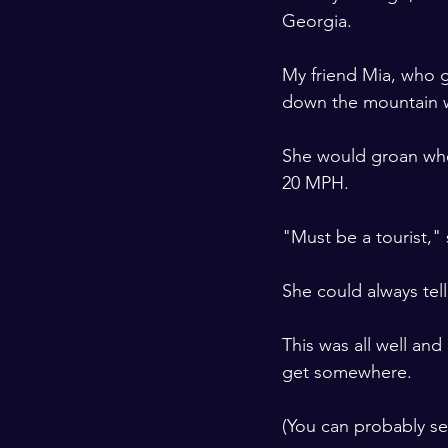
Georgia. 
​ ​
My friend Mia, who g
down the mountain w
​ ​
She would groan when
20 MPH. 
​ ​
"Must be a tourist," 
​ ​
She could always tell
​ ​
This was all well an
get somewhere. 
​ ​
(You can probably see