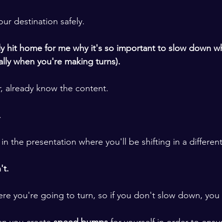
ur destination safely. 
lly hit home for me why it's so important to slow down w
ally when you're making turns). 
r, already know the content. 
.
n the presentation where you'll be shifting in a different
t.  
e you're going to turn, so if you don't slow down, you w