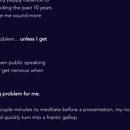
ding the past 10 years 
de me sound more 
roblem... 
unless I get 
ven public speaking 
y get nervous when 
g problem for me. 
 couple minutes to meditate before a presentation, my nor
quickly turn into a frantic gallop. 