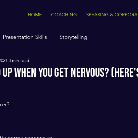
HOME
COACHING
SPEAKING & CORPORA
Presentation Skills
Storytelling
2021
3 min read
d Up When You Get Nervous? (Here'
ker? 
etty peppy cadence to 