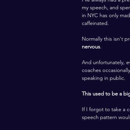
my speech, and spen
in NYC has only ma
caffeinated. 
​ ​
Normally this isn't p
nervous
.
​ ​
And unfortunately, e
coaches occasionall
speaking in public. 
​ ​
This used to be a bi
​ ​
If I forgot to take a
speech pattern would 
​ ​