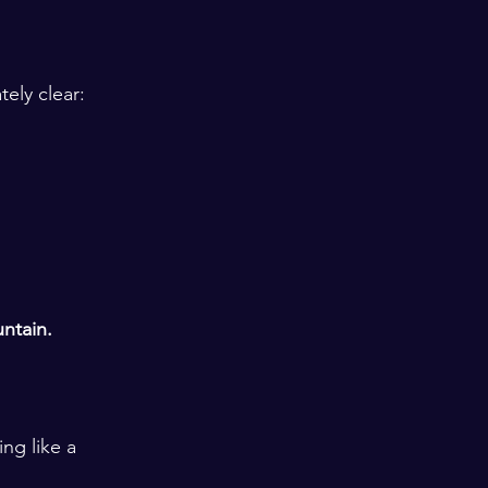
ely clear: 
ntain. 
ng like a 