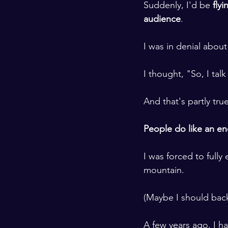
Suddenly, I'd be 
fly
audience
. 
​ ​
I was in denial about 
​ ​
I thought, "So, I tal
​ ​
And that's partly true
​ ​
People do like an ene
​ ​
I was forced to fully
mountain.
​ ​
(Maybe I should back
​ ​
A few years ago, I h