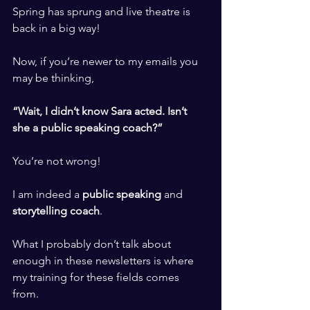
Spring has sprung and live theatre is 
back in a big way! 
​ ​
Now, if you’re newer to my emails you 
may be thinking,
​ ​
“Wait, I didn’t know Sara acted. Isn’t 
she a public speaking coach?”
​ ​
You’re not wrong! 
​ ​
I am indeed a 
public speaking
 and 
storytelling coach
. 
​ ​
What I probably don’t talk about 
enough in these newsletters is where 
my training for these fields comes 
from. 