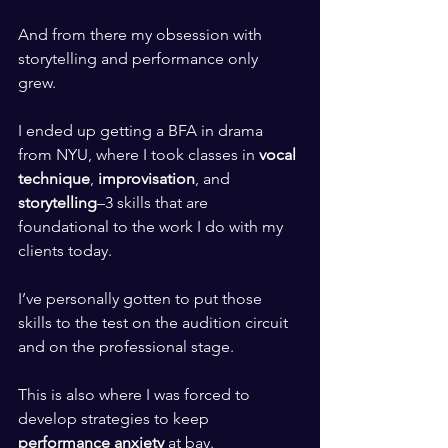
​ ​
And from there my obsession with 
storytelling and performance only 
grew. 
​ ​
I ended up getting a BFA in drama 
from NYU, where I took classes in 
vocal 
technique
,
 improvisation
, and 
storytelling
–3 skills that are 
foundational to the work I do with my 
clients today. 
​ ​
I’ve personally gotten to put those 
skills to the test on the audition circuit 
and on the professional stage.
​ ​
This is also where I was forced to 
develop strategies to keep 
performance anxiety 
at bay.