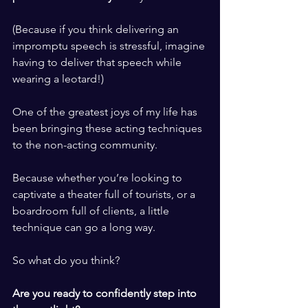
​ ​
(Because if you think delivering an 
impromptu speech is stressful, imagine 
having to deliver that speech while 
wearing a leotard!)
​ ​
One of the greatest joys of my life has 
been bringing these acting techniques 
to the non-acting community. 
​ ​
Because whether you’re looking to 
captivate a theater full of tourists, or a 
boardroom full of clients, a little 
technique can go a long way.  
​ ​
So what do you think? 
​ ​
Are you ready to confidently step into 