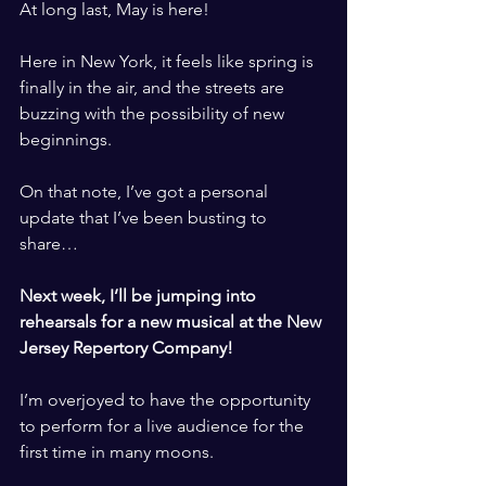
At long last, May is here! 
​ ​
Here in New York, it feels like spring is 
finally in the air, and the streets are 
buzzing with the possibility of new 
beginnings. 
​ ​
On that note, I’ve got a personal 
update that I’ve been busting to 
share…
​ ​
Next week, I’ll be jumping into 
rehearsals for a new musical at the New 
Jersey Repertory Company!
​ ​
I’m overjoyed to have the opportunity 
to perform for a live audience for the 
first time in many moons. 
​ ​