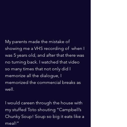
​ ​
My parents made the mistake of 
showing me a VHS recording of 
 when I 
was 5 years old, and after that there was 
no turning back. I watched that video 
so many times that not only did I 
memorize all the dialogue, I 
memorized the commercial breaks as 
well. 
​ ​
I would careen through the house with 
my stuffed Toto shouting “Campbell’s 
Chunky Soup! Soup so big it eats like a 
meal!”