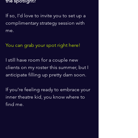
the spotlight? 
​ ​
If so, I’d love to invite you to set up a 
complimentary strategy session with 
me. 
​ ​
You can grab your spot right here! 
​ ​
I still have room for a couple new 
clients on my roster this summer, but I 
anticipate filling up pretty darn soon.
​ ​
If you’re feeling ready to embrace your 
inner theatre kid, you know where to 
find me. 