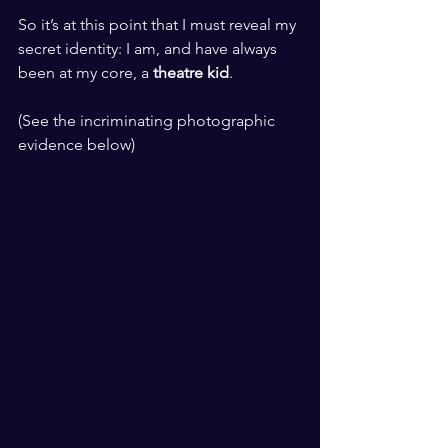
​ ​
So it’s at this point that I must reveal my 
secret identity: I am, and have always 
been at my core, a 
theatre kid
.
​ ​
(See the incriminating photographic 
evidence below)
​ ​