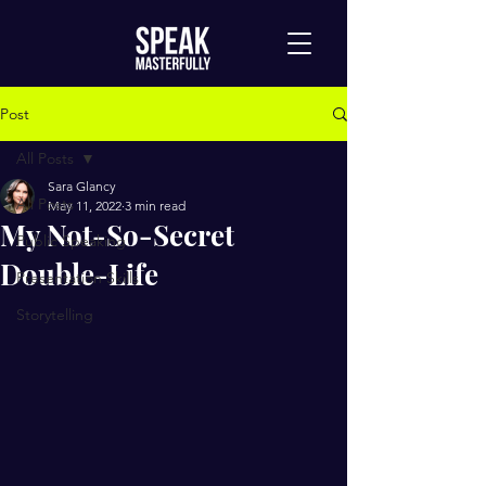
Post
All Posts
Sara Glancy
All Posts
May 11, 2022
3 min read
My Not-So-Secret
Public Speaking
Double-Life
Presentation Skills
Storytelling