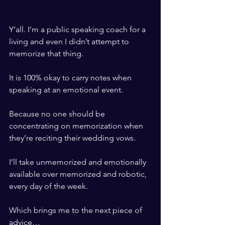
​ ​
Y’all. I’m a public speaking coach for a 
living and even I didn’t attempt to 
memorize that thing. 
​ ​
It is 100% okay to carry notes when 
speaking at an emotional event.
​ ​
Because no one should be 
concentrating on memorization when 
they’re reciting their wedding vows. 
​ ​
I’ll take unmemorized and emotionally 
available over memorized and robotic, 
every day of the week. 
​ ​
Which brings me to the next piece of 
advice…