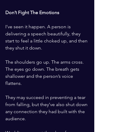
​ ​
Don’t Fight The Emotions
​ ​
I’ve seen it happen. A person is 
delivering a speech beautifully, they 
start to feel a little choked up, and then 
they shut it down. 
​ ​
The shoulders go up. The arms cross. 
The eyes go down. The breath gets 
shallower and the person’s voice 
flattens.
​ ​
They may succeed in preventing a tear 
from falling, but they’ve also shut down 
any connection they had built with the 
audience.
​ ​