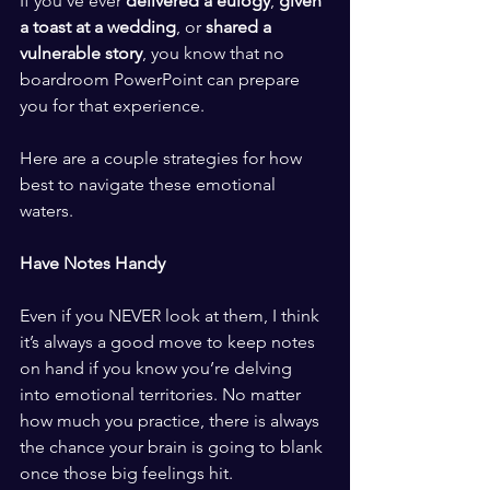
If you’ve ever 
delivered a eulogy
, 
given 
a toast at a wedding
, or 
shared a 
vulnerable story
, you know that no 
boardroom PowerPoint can prepare 
you for that experience. 
​ ​
Here are a couple strategies for how 
best to navigate these emotional 
waters. 
​ ​
Have Notes Handy
​ ​
Even if you NEVER look at them, I think 
it’s always a good move to keep notes 
on hand if you know you’re delving 
into emotional territories. No matter 
how much you practice, there is always 
the chance your brain is going to blank 
once those big feelings hit. 