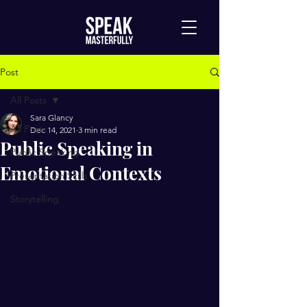
Post
All Posts
Sara Glancy
All Posts
Dec 14, 2021
3 min read
Public Speaking in
Public Speaking
Emotional Contexts
Presentation Skills
Storytelling