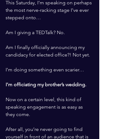
This Saturday, I’m speaking on perhaps 
the most nerve-racking stage I’ve ever 
stepped onto… 
​ ​
Am I giving a TEDTalk? No. 
​ ​
Am I finally officially announcing my 
candidacy for elected office?! Not yet. 
​ ​
I’m doing something even scarier…
​ ​
I’m officiating my brother’s wedding. 
​ ​
Now on a certain level, this kind of 
speaking engagement is as easy as 
they come. 
​ ​
After all, you’re never going to find 
yourself in front of an audience that is 