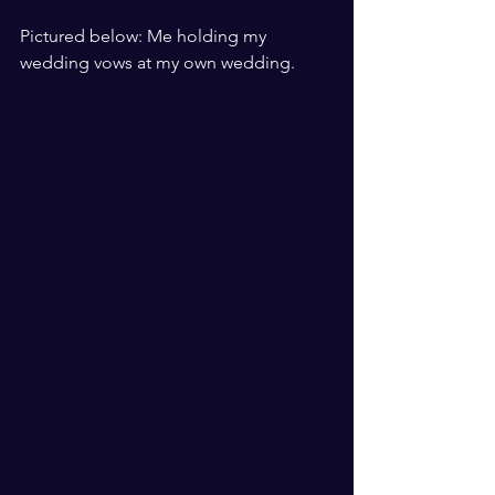
​ ​
Pictured below: Me holding my 
wedding vows at my own wedding. 
​ ​