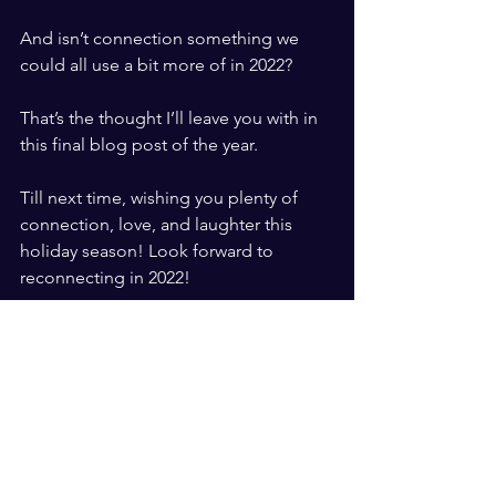
​ ​
And isn’t connection something we 
could all use a bit more of in 2022?
​ ​
That’s the thought I’ll leave you with in 
this final blog post of the year. 
​ ​
Till next time, wishing you plenty of 
connection, love, and laughter this 
holiday season! Look forward to 
reconnecting in 2022!
​ 