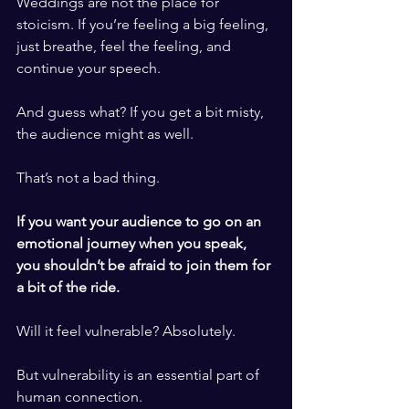
Weddings are not the place for 
stoicism. If you’re feeling a big feeling, 
just breathe, feel the feeling, and 
continue your speech. 
​ ​
And guess what? If you get a bit misty, 
the audience might as well. 
​ ​
That’s not a bad thing. 
​ ​
If you want your audience to go on an 
emotional journey when you speak, 
you shouldn’t be afraid to join them for 
a bit of the ride. 
​ ​
Will it feel vulnerable? Absolutely. 
​ ​
But vulnerability is an essential part of 
human connection. 