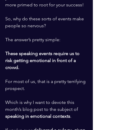
more primed to root for your success! 
​ ​
So, why do these sorts of events make 
people so nervous? 
​ ​
The answer’s pretty simple: 
​ ​
These speaking events require us to 
risk getting emotional in front of a 
crowd. 
​ ​
For most of us, that is a pretty terrifying 
prospect.
​ ​
Which is why I want to devote this 
month’s blog post to the subject of 
speaking in emotional contexts
. 
​ ​