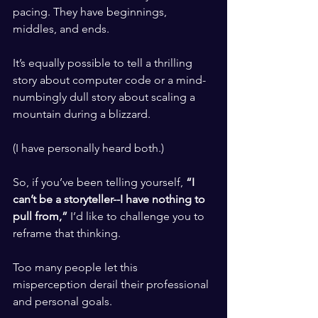
pacing. They have beginnings, 
middles, and ends. 
​ ​
It’s equally possible to tell a thrilling 
story about computer code or a mind-
numbingly dull story about scaling a 
mountain during a blizzard. 
​ ​
(I have personally heard both.) 
​ ​
So, if you’ve been telling yourself, 
“I 
can’t be a storyteller--I have nothing to 
pull from,” 
I’d like to challenge you to 
reframe that thinking. 
​ ​
Too many people let this 
misperception derail their professional 
and personal goals.