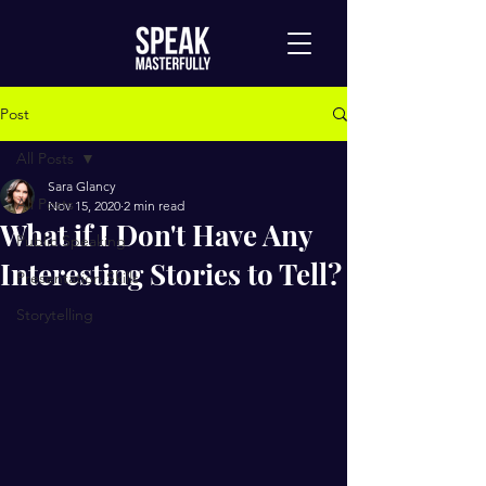
Post
All Posts
Sara Glancy
All Posts
Nov 15, 2020
2 min read
What if I Don't Have Any
Public Speaking
Interesting Stories to Tell?
Presentation Skills
Storytelling