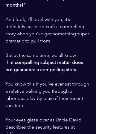
months!” 
​ ​
And look, I’ll level with you, it’s 
definitely easier to craft a compelling 
story when you’ve got something super 
dramatic to pull from. 
​ ​
But at the same time, we all know 
that 
compelling subject matter does 
not guarantee a compelling story
. 
​ ​
You know this if you’ve ever sat through 
a relative walking you through a 
laborious play-by-play of their recent 
vacation. 
​ ​
Your eyes glaze over as Uncle David 
describes the security features at 