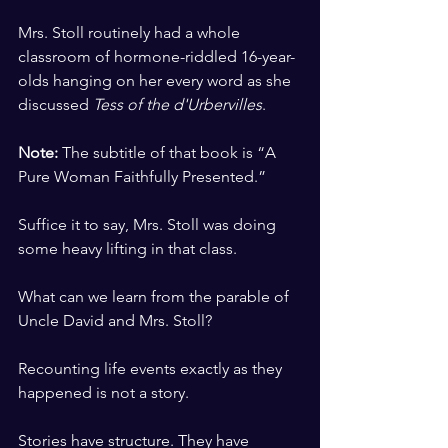
​ ​
Mrs. Stoll routinely had a whole 
classroom of hormone-riddled 16-year-
olds hanging on her every word as she 
discussed 
Tess of the d'Urbervilles
. 
​ ​
Note:
 The subtitle of that book is “A 
Pure Woman Faithfully Presented.”
​ ​
Suffice it to say, Mrs. Stoll was doing 
some heavy lifting in that class. 
​ ​
What can we learn from the parable of 
Uncle David and Mrs. Stoll? 
​ ​
Recounting life events exactly as they 
happened is not a story. 
​ ​
Stories have structure. They have 