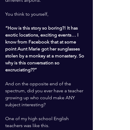
different airports. 
​ ​
You think to yourself, 
​ ​
“How is this story so boring?! It has 
exotic locations, exciting events… I 
know from Facebook that at some 
point Aunt Marie got her sunglasses 
stolen by a monkey at a monastery. So 
why is this conversation so 
excruciating??”
​ ​
And on the opposite end of the 
spectrum, did you ever have a teacher 
growing up who could make ANY 
subject interesting? 
​ ​
One of my high school English 
teachers was like this. 