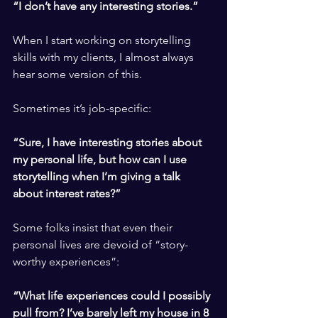
“I don’t have any interesting stories.”
​ ​
When I start working on storytelling 
skills with my clients, I almost always 
hear some version of this.
​ ​
Sometimes it’s job-specific: 
​ ​
“Sure, I have interesting stories about 
my personal life, but how can I use 
storytelling when I’m giving a talk 
about interest rates?”
​ ​
Some folks insist that even their 
personal lives are devoid of “story-
worthy experiences”:
​ ​
“What life experiences could I possibly 
pull from? I’ve barely left my house in 8 