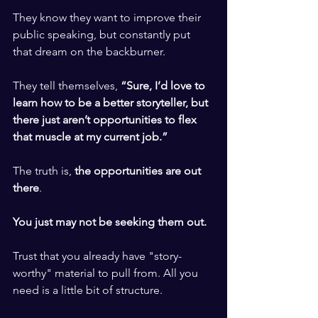
​ ​
They know they want to improve their 
public speaking, but constantly put 
that dream on the backburner. 
​ ​
They tell themselves,
 “Sure, I’d love to 
learn how to be a better storyteller, but 
there just aren’t opportunities to flex 
that muscle at my current job.” 
​ ​
The truth is, 
the opportunities are out 
there
.
​ ​
You just may not be seeking them out.
​ ​
Trust that you already have "story-
worthy" material to pull from. All you 
need is a little bit of structure. 