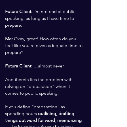
​ ​
Future Client: 
I’m not bad at public 
speaking, as long as I have time to 
prepare.
​ ​
Me: 
Okay, great! How often do you 
feel like you’re given adequate time to 
prepare? 
​ ​
Future Client:
 …almost never.   
​ ​
And therein lies the problem with 
relying on “preparation” when it 
comes to public speaking. 
​ ​
If you define “preparation” as 
spending hours 
outlining
, 
drafting 
things out word for word
, 
memorizing
, 