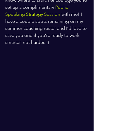
know where to start, I encourage you to 
set up a complimentary 
Public 
Speaking Strategy Session 
with me! I 
have a couple spots remaining on my 
summer coaching roster and I’d love to 
save you one if you’re ready to work 
smarter, not harder. :)
​ ​