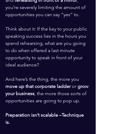
and 
rehearsing in front of a mirror
, 
you’re severely limiting the amount of 
opportunities you can say “yes” to. 
​ ​
Think about it: If the key to your public 
speaking success lies in the hours you 
spend rehearsing, what are you going 
to do when offered a last minute 
opportunity to speak in front of your 
ideal audience? 
​ ​
And here’s the thing, the more you 
move up that corporate ladder 
or 
grow 
your business
, the more those sorts of 
opportunities are going to pop up. 
​ ​
Preparation isn’t scalable –Technique 
is. 
​ ​