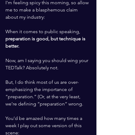
I'm feeling spicy this morning, so allow 
me to make a blasphemous claim 
about my industry:
​ ​
When it comes to public speaking, 
preparation is good, but technique is 
better.
​ ​
Now, am I saying you should wing your 
TEDTalk? Absolutely not. 
​ ​
But, I do think most of us are over-
emphasizing the importance of 
“preparation.” (Or, at the very least, 
we’re defining “preparation” wrong. 
​ ​
You’d be amazed how many times a 
week I play out some version of this 
scene: 