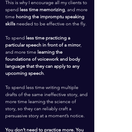
This is why I encourage all my clients to 
spend 
less time memorizing
, and more 
time 
honing the impromptu speaking 
skills
 needed to be effective on the fly. 
​ ​
To spend 
less time practicing a 
particular speech in front of a mirror
, 
and more time 
learning the 
foundations of voicework and body 
language that they can apply to any 
upcoming speech
.  
​ ​
To spend less time writing multiple 
drafts of the same ineffective story, and 
more time learning the science of 
story, so they can reliably craft a 
persuasive story at a moment’s notice. 
​ ​
You don’t need to practice more. You 