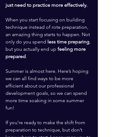
just need to practice more effectively. 
​ ​
When you start focusing on building 
technique instead of rote preparation, 
an amazing thing starts to happen. Not 
only do you spend
 less time preparing
, 
but you actually end up 
feeling more 
prepared
. 
​ ​
Summer is almost here. Here’s hoping 
we can all find ways to be more 
efficient about our professional 
development goals, so we can spend 
more time soaking in some summer 
fun! 
​ ​
If you’re ready to make the shift from 
preparation to technique, but don’t 